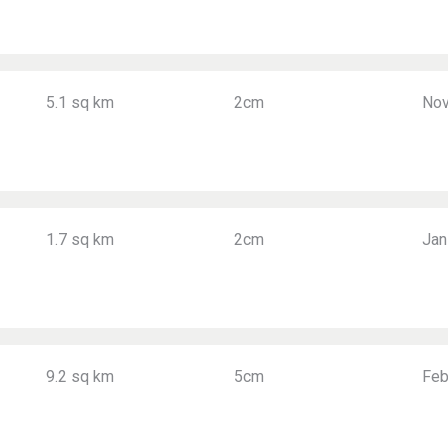
5.1 sq km
2cm
Nov
1.7 sq km
2cm
Jan
9.2 sq km
5cm
Feb