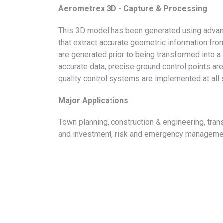
Aerometrex 3D - Capture & Processing
This 3D model has been generated using advan
that extract accurate geometric information fr
are generated prior to being transformed into a
accurate data, precise ground control points are
quality control systems are implemented at all
Major Applications
Town planning, construction & engineering, tra
and investment, risk and emergency management