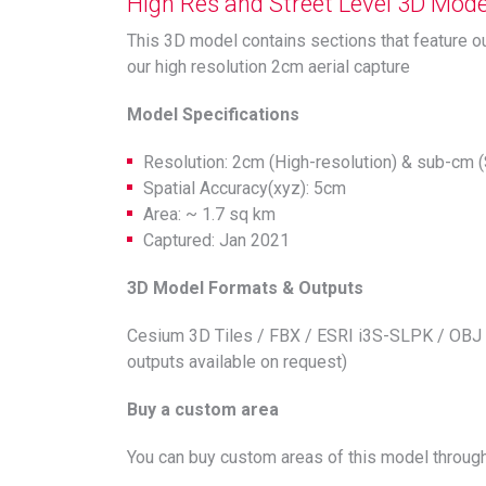
High Res and Street Level 3D Model
This 3D model contains sections that feature o
our high resolution 2cm aerial capture
Model Specifications
Resolution: 2cm (High-resolution) & sub-cm (
Spatial Accuracy(xyz): 5cm
Area: ~ 1.7 sq km
Captured: Jan 2021
3D Model Formats & Outputs
Cesium 3D Tiles / FBX / ESRI i3S-SLPK / OBJ 
outputs available on request)
Buy a custom area
You can buy custom areas of this model through