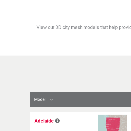
View our 3D city mesh models that help provid
Model
Adelaide