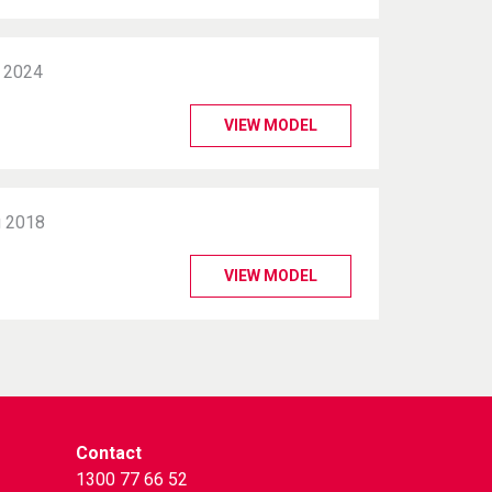
 2024
VIEW MODEL
 2018
VIEW MODEL
Contact
1300 77 66 52