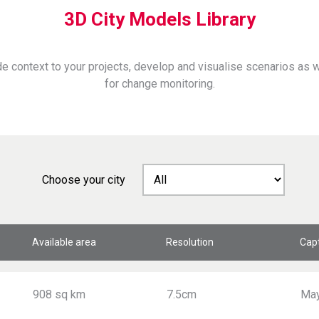
3D City Models Library
e context to your projects, develop and visualise scenarios as
for change monitoring.
Choose your city
Available area
Resolution
Cap
908 sq km
7.5cm
Ma