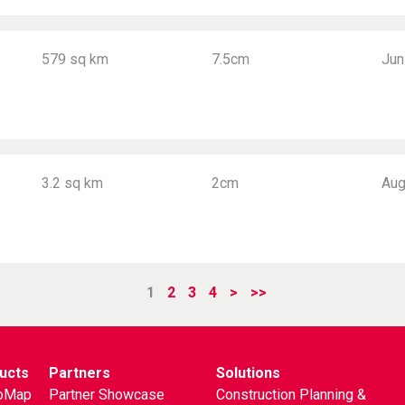
579 sq km
7.5cm
Jun
3.2 sq km
2cm
Aug
1
2
3
4
>
>>
ucts
Partners
Solutions
oMap
Partner Showcase
Construction Planning &