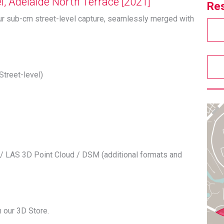
, Adelaide North Terrace [2021]
Res
ur sub-cm street-level capture, seamlessly merged with
Street-level)
/ LAS 3D Point Cloud / DSM (additional formats and
 our 3D Store.