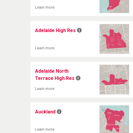
Learn more
Adelaide High Res
Learn more
Adelaide North
Terrace High Res
Learn more
Auckland
Learn more