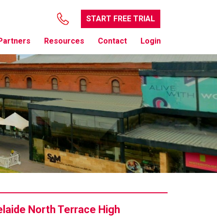
START FREE TRIAL
Partners
Resources
Contact
Login
laide North Terrace High