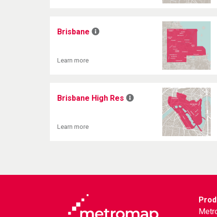
Brisbane
Learn more
Brisbane High Res
Learn more
Prod
Metr