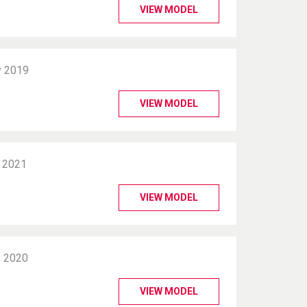
VIEW MODEL
 2019
VIEW MODEL
 2021
VIEW MODEL
 2020
VIEW MODEL