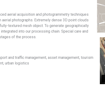
ced aerial acquisition and photogrammetry techniques
om aerial photographs. Extremely dense 3D point clouds
 fully-textured mesh object. To generate geographically
 integrated into our processing chain. Special care and
 stages of the process.
nsport and traffic management, asset management, tourism
, urban logistics