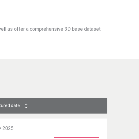
 well as offer a comprehensive 3D base dataset
tured date
y 2025