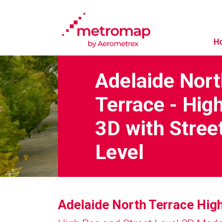
H
Adelaide Nor
Terrace - Hig
3D with Stree
Level
Adelaide North Terrace Hig