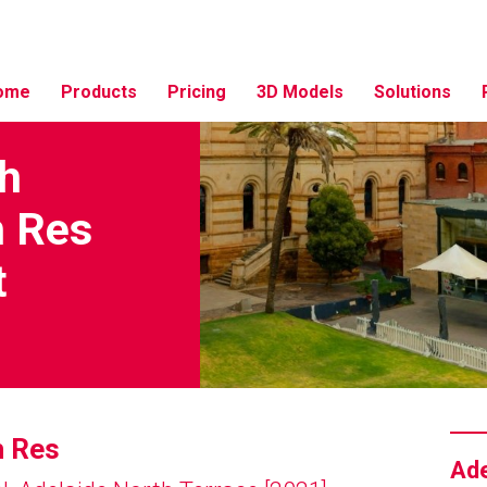
ome
Products
Pricing
3D Models
Solutions
th
h Res
t
h Res
Ade