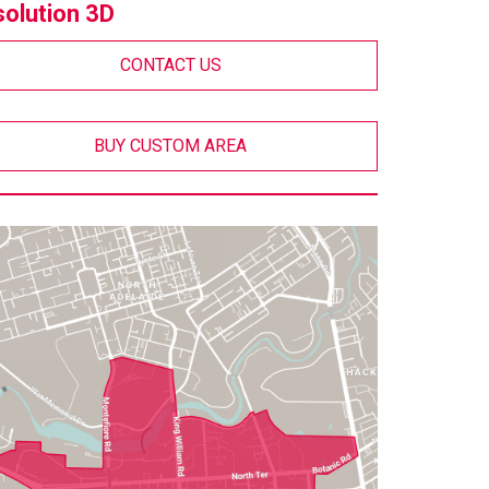
olution 3D
CONTACT US
BUY CUSTOM AREA