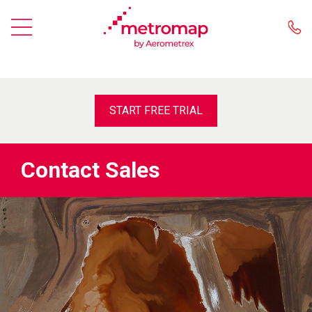
START FREE TRIAL
Contact Sales