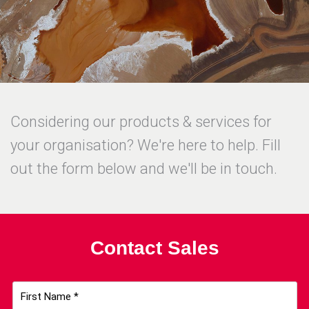
Considering our products & services for
your organisation? We're here to help. Fill
out the form below and we'll be in touch.