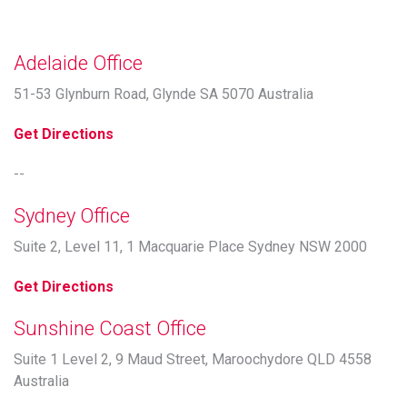
Adelaide Office
51-53 Glynburn Road, Glynde SA 5070 Australia
Get Directions
--
Sydney Office
Suite 2, Level 11, 1 Macquarie Place Sydney NSW 2000
Get Directions
Sunshine Coast Office
Suite 1 Level 2, 9 Maud Street, Maroochydore QLD 4558
Australia