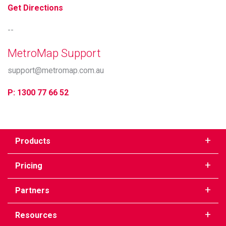
Get Directions
--
MetroMap Support
support@metromap.com.au
P: 1300 77 66 52
Products
Pricing
Partners
Resources