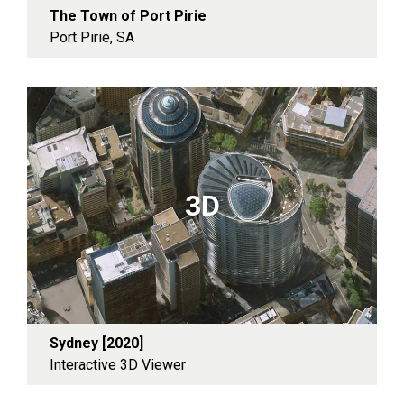
The Town of Port Pirie
Port Pirie, SA
3D
Sydney [2020]
Interactive 3D Viewer