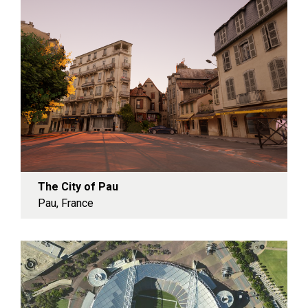
The City of Pau
Pau, France