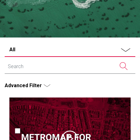
All
Advanced Filter