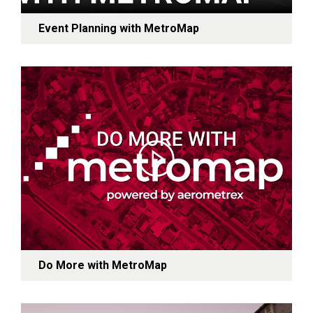
Event Planning with MetroMap
Do More with MetroMap