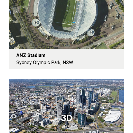
ANZ Stadium
Sydney Olympic Park, NSW
3D