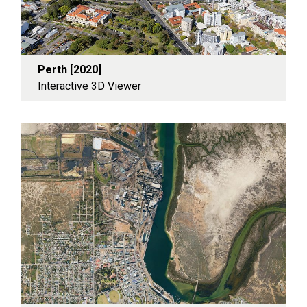
Perth [2020]
Interactive 3D Viewer