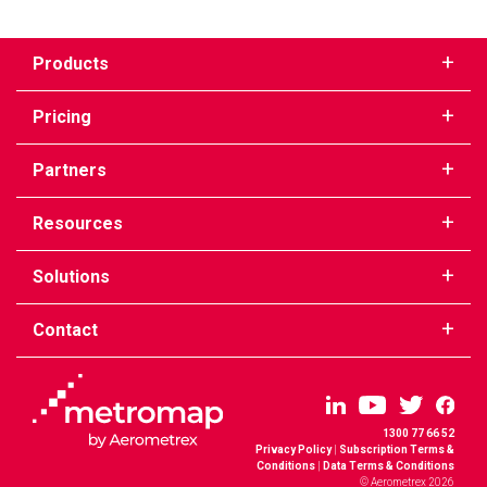
Products
Pricing
Partners
Resources
Solutions
Contact
1300 77 66 52
Privacy Policy
|
Subscription Terms &
Conditions
|
Data Terms & Conditions
© Aerometrex 2026