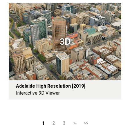
3D
Adelaide High Resolution [2019]
Interactive 3D Viewer
1
2
3
>
>>