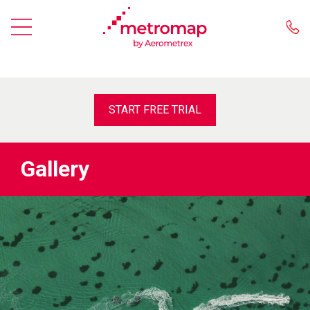
START FREE TRIAL
Gallery