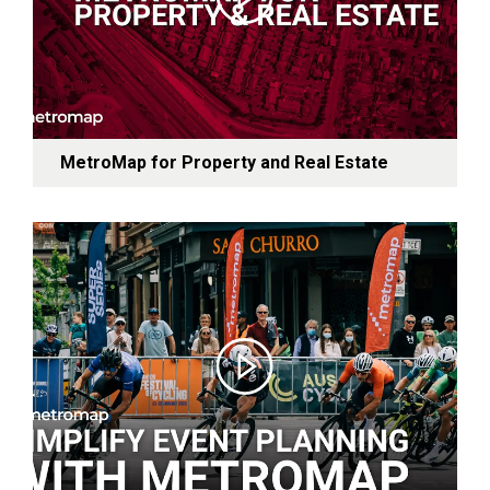
MetroMap for Property and Real Estate