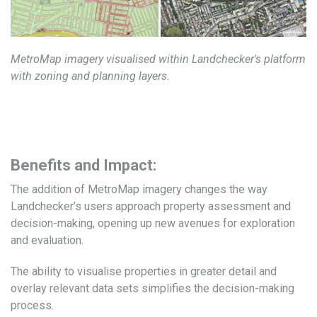
MetroMap imagery visualised within Landchecker's platform
with zoning and planning layers.
Benefits and Impact:
The addition of MetroMap imagery changes the way
Landchecker’s users approach property assessment and
decision-making, opening up new avenues for exploration
and evaluation.
The ability to visualise properties in greater detail and
overlay relevant data sets simplifies the decision-making
process.