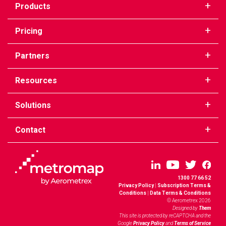
Products
Pricing
Partners
Resources
Solutions
Contact
1300 77 66 52
Privacy Policy
|
Subscription Terms &
Conditions
|
Data Terms & Conditions
© Aerometrex 2026
Designed by
Them
This site is protected by reCAPTCHA and the
Google
Privacy Policy
and
Terms of Service