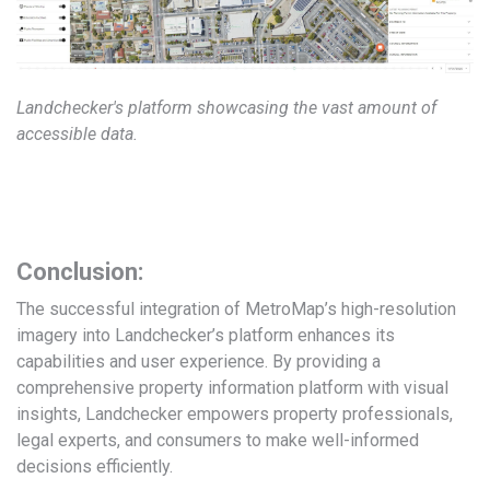
Landchecker's platform showcasing the vast amount of
accessible data.
Conclusion:
The successful integration of MetroMap’s high-resolution
imagery into Landchecker’s platform enhances its
capabilities and user experience. By providing a
comprehensive property information platform with visual
insights, Landchecker empowers property professionals,
legal experts, and consumers to make well-informed
decisions efficiently.