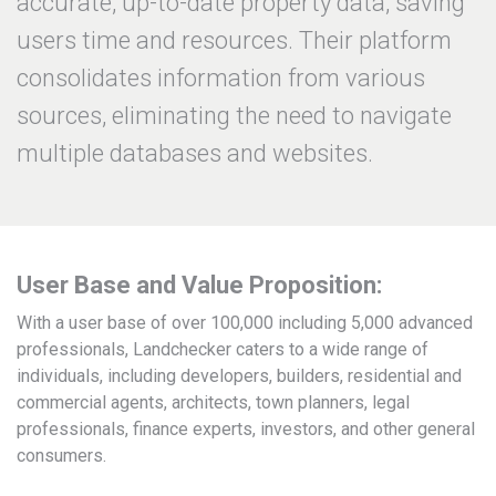
accurate, up-to-date property data, saving
users time and resources. Their platform
consolidates information from various
sources, eliminating the need to navigate
multiple databases and websites.
User Base and Value Proposition:
With a user base of over 100,000 including 5,000 advanced
professionals, Landchecker caters to a wide range of
individuals, including developers, builders, residential and
commercial agents, architects, town planners, legal
professionals, finance experts, investors, and other general
consumers.