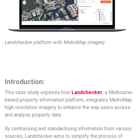
Landchecker platform with MetroMap imagery.
Introduction:
This case study explores how
Landchecker
, a Melbourne-
based property information platform, integrates MetroMap
high-resolution imagery to enhance the way users access
and analyse property data.
By centralising and standardising information from various
sources, Landchecker aims to simplify the process of