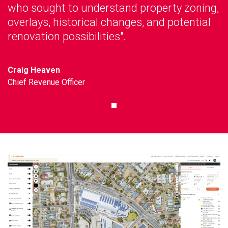
who sought to understand property zoning,
overlays, historical changes, and potential
renovation possibilities".
Craig Heaven
Chief Revenue Officer