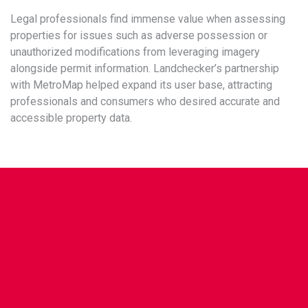
Legal professionals find immense value when assessing
properties for issues such as adverse possession or
unauthorized modifications from leveraging imagery
alongside permit information. Landchecker’s partnership
with MetroMap helped expand its user base, attracting
professionals and consumers who desired accurate and
accessible property data.