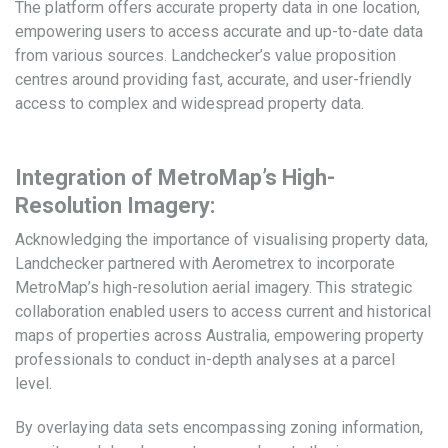
The platform offers accurate property data in one location,
empowering users to access accurate and up-to-date data
from various sources. Landchecker’s value proposition
centres around providing fast, accurate, and user-friendly
access to complex and widespread property data.
Integration of MetroMap’s High-
Resolution Imagery:
Acknowledging the importance of visualising property data,
Landchecker partnered with Aerometrex to incorporate
MetroMap’s high-resolution aerial imagery. This strategic
collaboration enabled users to access current and historical
maps of properties across Australia, empowering property
professionals to conduct in-depth analyses at a parcel
level.
By overlaying data sets encompassing zoning information,