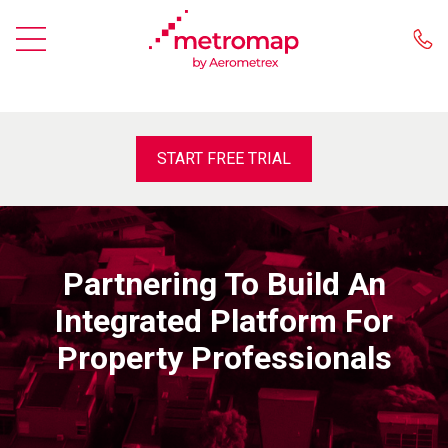
START FREE TRIAL
Partnering To Build An
Integrated Platform For
Property Professionals