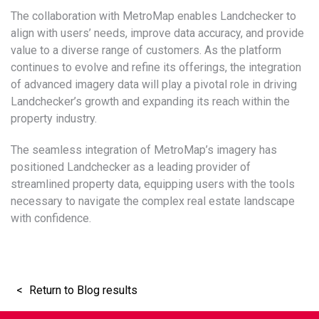
The collaboration with MetroMap enables Landchecker to
align with users’ needs, improve data accuracy, and provide
value to a diverse range of customers. As the platform
continues to evolve and refine its offerings, the integration
of advanced imagery data will play a pivotal role in driving
Landchecker’s growth and expanding its reach within the
property industry.
The seamless integration of MetroMap’s imagery has
positioned Landchecker as a leading provider of
streamlined property data, equipping users with the tools
necessary to navigate the complex real estate landscape
with confidence.
Return to Blog results