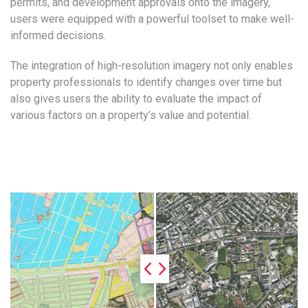
permits, and development approvals onto the imagery,
users were equipped with a powerful toolset to make well-
informed decisions.
The integration of high-resolution imagery not only enables
property professionals to identify changes over time but
also gives users the ability to evaluate the impact of
various factors on a property’s value and potential.