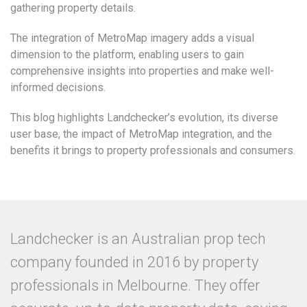
gathering property details.
The integration of MetroMap imagery adds a visual
dimension to the platform, enabling users to gain
comprehensive insights into properties and make well-
informed decisions.
This blog highlights Landchecker’s evolution, its diverse
user base, the impact of MetroMap integration, and the
benefits it brings to property professionals and consumers.
Landchecker is an Australian prop tech
company founded in 2016 by property
professionals in Melbourne. They offer