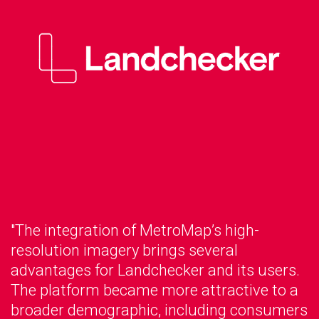
"The integration of MetroMap’s high-
resolution imagery brings several
advantages for Landchecker and its users.
The platform became more attractive to a
broader demographic, including consumers