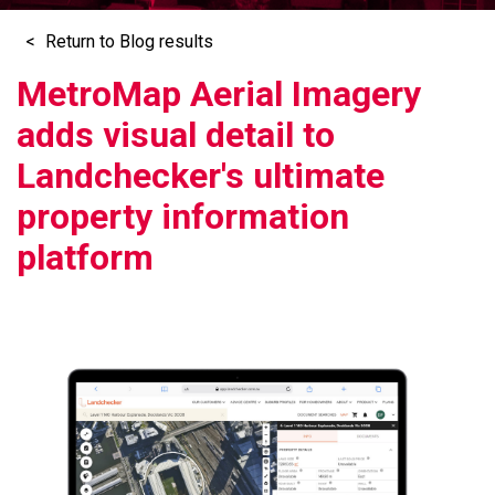
Return to Blog results
MetroMap Aerial Imagery
adds visual detail to
Landchecker's ultimate
property information
platform