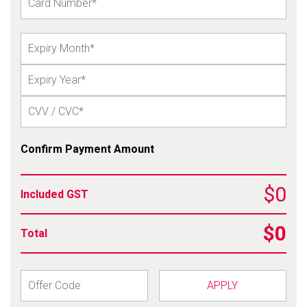
Confirm Payment Amount
$0
Included GST
$0
Total
APPLY