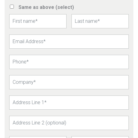
Same as above (select)