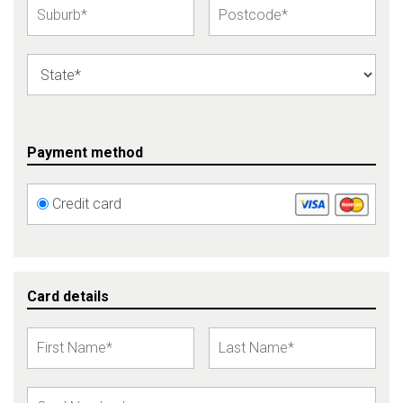
Payment method
Credit card
Card details