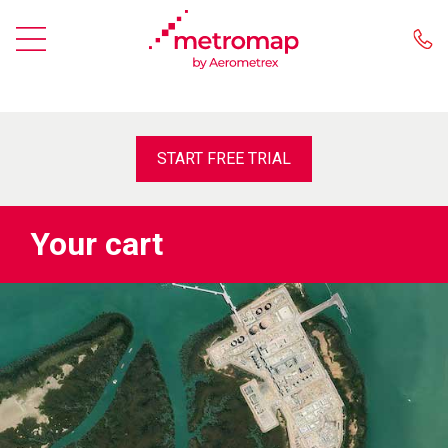
START FREE TRIAL
Your cart