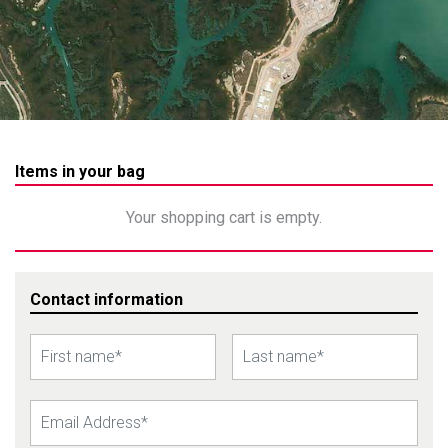
Items in your bag
Your shopping cart is empty.
Contact information