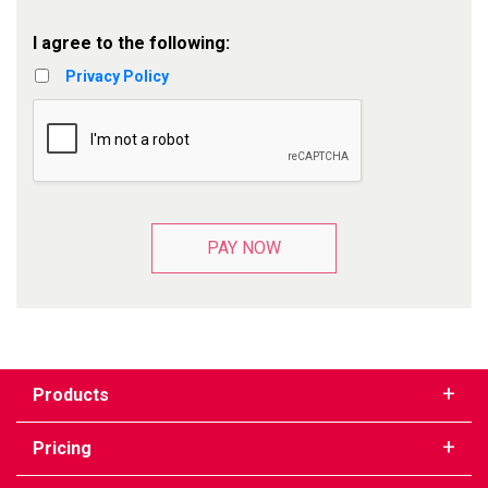
I agree to the following:
Privacy Policy
PAY NOW
Products
Pricing