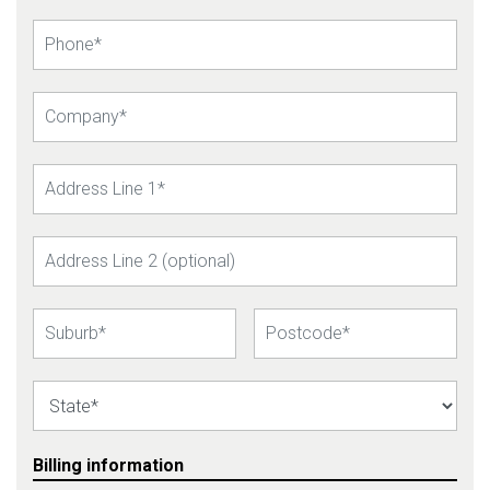
Billing information