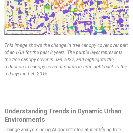
This image shows the change in tree canopy cover over part
of an LGA for the past 8 years. The purple layer represents
the tree canopy cover in Jan 2022, and highlights the
reduction in canopy cover at points in time right back to the
red layer in Feb 2015.
Understanding Trends in Dynamic Urban
Environments
Change analysis using AI doesn't stop at identifying tree