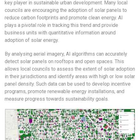
key player in sustainable urban development. Many local
councils are encouraging the adoption of solar panels to
reduce carbon footprints and promote clean energy. AI
plays a pivotal role in tracking this trend and provide
business units with quantitative information around
adoption of solar energy.
By analysing aerial imagery, AI algorithms can accurately
detect solar panels on rooftops and open spaces. This
allows local councils to assess the extent of solar adoption
in their jurisdictions and identify areas with high or low solar
panel density. Such data can be used to develop incentive
programs, promote renewable energy installations, and
measure progress towards sustainability goals.