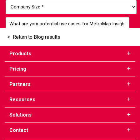
Return to Blog results
Products
Pricing
Partners
Resources
Solutions
Contact