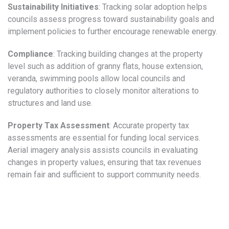
Sustainability Initiatives
: Tracking solar adoption helps
councils assess progress toward sustainability goals and
implement policies to further encourage renewable energy.
Compliance
: Tracking building changes at the property
level such as addition of granny flats, house extension,
veranda, swimming pools allow local councils and
regulatory authorities to closely monitor alterations to
structures and land use.
Property Tax Assessment
: Accurate property tax
assessments are essential for funding local services.
Aerial imagery analysis assists councils in evaluating
changes in property values, ensuring that tax revenues
remain fair and sufficient to support community needs.