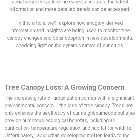
aerial imagery capture increases, access to the latest
information and more detailed trends can be accessed.
In this article, we'll explore how imagery-derived
information and insights are being used to monitor tree
canopy changes and solar adoption in new developments,
shedding light on the dynamic nature of our cities.
Tree Canopy Loss: A Growing Concern
The increasing rate of urbanization comes with a significant
environmental concern – the loss of tree canopy. Trees not
only enhance the aesthetics of our neighbourhoods but also
provide numerous ecological benefits, including air
purification, temperature regulation, and habitat for wildlife.
Unfortunately, rapid urban development often leads to the