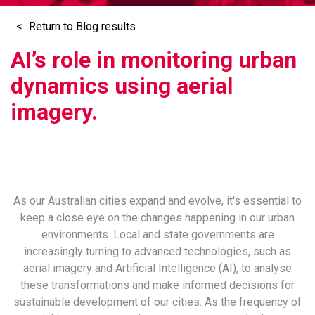
Return to Blog results
AI’s role in monitoring urban
dynamics using aerial
imagery.
As our Australian cities expand and evolve, it's essential to
keep a close eye on the changes happening in our urban
environments. Local and state governments are
increasingly turning to advanced technologies, such as
aerial imagery and Artificial Intelligence (AI), to analyse
these transformations and make informed decisions for
sustainable development of our cities. As the frequency of