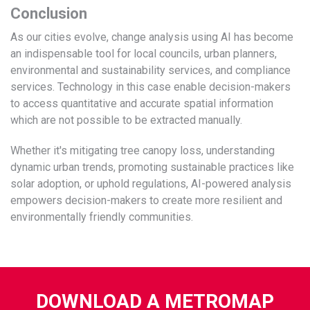
Conclusion
As our cities evolve, change analysis using AI has become
an indispensable tool for local councils, urban planners,
environmental and sustainability services, and compliance
services. Technology in this case enable decision-makers
to access quantitative and accurate spatial information
which are not possible to be extracted manually.
Whether it's mitigating tree canopy loss, understanding
dynamic urban trends, promoting sustainable practices like
solar adoption, or uphold regulations, AI-powered analysis
empowers decision-makers to create more resilient and
environmentally friendly communities.