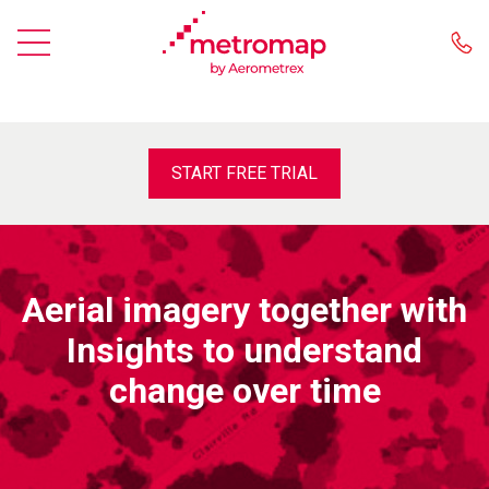
START FREE TRIAL
Aerial imagery together with
Insights to understand
change over time