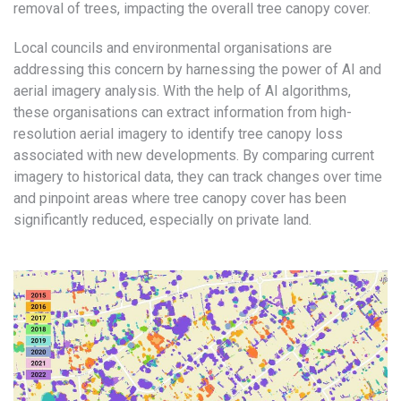
removal of trees, impacting the overall tree canopy cover.
Local councils and environmental organisations are
addressing this concern by harnessing the power of AI and
aerial imagery analysis. With the help of AI algorithms,
these organisations can extract information from high-
resolution aerial imagery to identify tree canopy loss
associated with new developments. By comparing current
imagery to historical data, they can track changes over time
and pinpoint areas where tree canopy cover has been
significantly reduced, especially on private land.