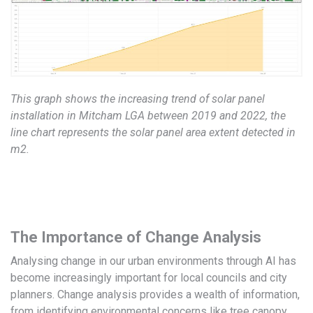
This graph shows the increasing trend of solar panel
installation in Mitcham LGA between 2019 and 2022, the
line chart represents the solar panel area extent detected in
m2.
The Importance of Change Analysis
Analysing change in our urban environments through AI has
become increasingly important for local councils and city
planners. Change analysis provides a wealth of information,
from identifying environmental concerns like tree canopy