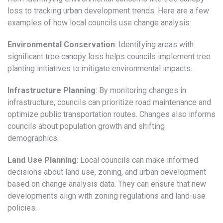
loss to tracking urban development trends. Here are a few
examples of how local councils use change analysis:
Environmental Conservation
: Identifying areas with
significant tree canopy loss helps councils implement tree
planting initiatives to mitigate environmental impacts.
Infrastructure Planning
: By monitoring changes in
infrastructure, councils can prioritize road maintenance and
optimize public transportation routes. Changes also informs
councils about population growth and shifting
demographics.
Land Use Planning
: Local councils can make informed
decisions about land use, zoning, and urban development
based on change analysis data. They can ensure that new
developments align with zoning regulations and land-use
policies.