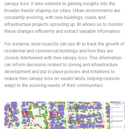
canopy loss. It also extends to gaining insights into the
broader trends shaping our cities. Urban environments are
constantly evolving, with new buildings, roads, and
infrastructure projects sprouting up. AI allows us to monitor
these changes efficiently and extract valuable information.
For instance, local councils can use AI to track the growth of
residential and commercial buildings and how they are
closely intertwined with tree canopy loss. This information
can inform decisions related to zoning and infrastructure
development and put in place policies and initiatives to
reduce tree canopy loss on vacant lands, helping councils
adapt to the evolving needs of their communities.