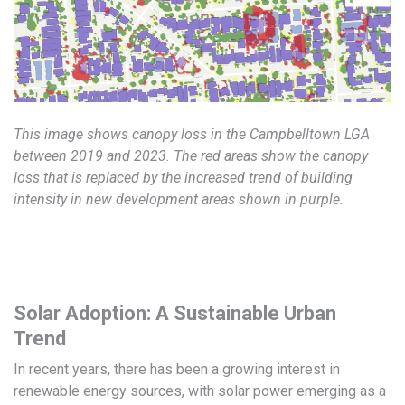
This image shows canopy loss in the Campbelltown LGA
between 2019 and 2023. The red areas show the canopy
loss that is replaced by the increased trend of building
intensity in new development areas shown in purple.
Solar Adoption: A Sustainable Urban
Trend
In recent years, there has been a growing interest in
renewable energy sources, with solar power emerging as a